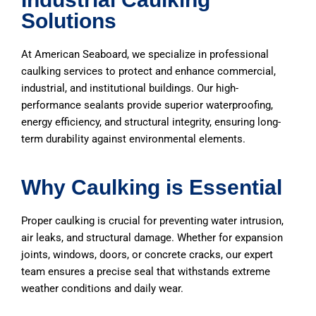
Solutions
At American Seaboard, we specialize in professional
caulking services to protect and enhance commercial,
industrial, and institutional buildings. Our high-
performance sealants provide superior waterproofing,
energy efficiency, and structural integrity, ensuring long-
term durability against environmental elements.
Why Caulking is Essential
Proper caulking is crucial for preventing water intrusion,
air leaks, and structural damage. Whether for expansion
joints, windows, doors, or concrete cracks, our expert
team ensures a precise seal that withstands extreme
weather conditions and daily wear.