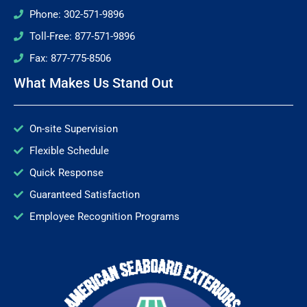
Phone: 302-571-9896
Toll-Free: 877-571-9896
Fax: 877-775-8506
What Makes Us Stand Out
On-site Supervision
Flexible Schedule
Quick Response
Guaranteed Satisfaction
Employee Recognition Programs