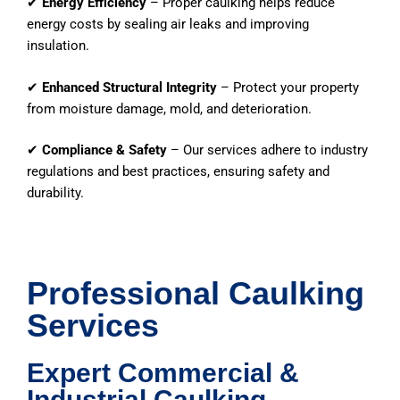
✔
Energy Efficiency
– Proper caulking helps reduce
energy costs by sealing air leaks and improving
insulation.
✔
Enhanced Structural Integrity
– Protect your property
from moisture damage, mold, and deterioration.
✔
Compliance & Safety
– Our services adhere to industry
regulations and best practices, ensuring safety and
durability.
Professional Caulking
Services
Expert Commercial &
Industrial Caulking