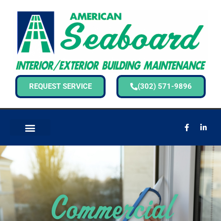
REQUEST SERVICE
(302) 571-9896
Commercial