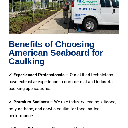
Benefits of Choosing
American Seaboard for
Caulking
✔
Experienced Professionals
– Our skilled technicians
have extensive experience in commercial and industrial
caulking applications.
✔
Premium Sealants
– We use industry-leading silicone,
polyurethane, and acrylic caulks for long-lasting
performance.