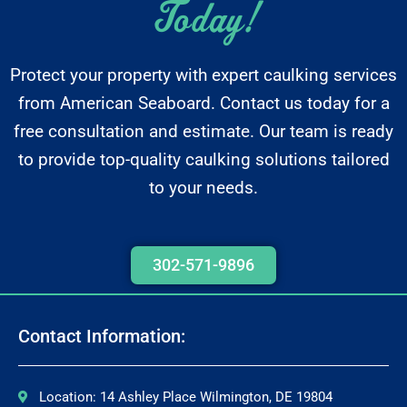
Today!
Protect your property with expert caulking services
from American Seaboard. Contact us today for a
free consultation and estimate. Our team is ready
to provide top-quality caulking solutions tailored
to your needs.
302-571-9896
Contact Information:
Location: 14 Ashley Place Wilmington, DE 19804