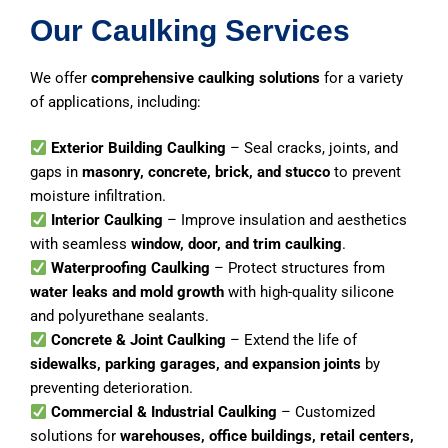
Our Caulking Services
We offer
comprehensive caulking solutions
for a variety
of applications, including:
Exterior Building Caulking
– Seal cracks, joints, and
gaps in
masonry, concrete, brick, and stucco
to prevent
moisture infiltration.
Interior Caulking
– Improve insulation and aesthetics
with seamless
window, door, and trim caulking
.
Waterproofing Caulking
– Protect structures from
water leaks and mold growth
with high-quality silicone
and polyurethane sealants.
Concrete & Joint Caulking
– Extend the life of
sidewalks, parking garages, and expansion joints
by
preventing deterioration.
Commercial & Industrial Caulking
– Customized
solutions for
warehouses, office buildings, retail centers,