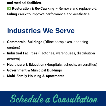
and medical facilities
.
Restoration & Re-Caulking
– Remove and replace
old,
failing caulk
to improve performance and aesthetics.
Industries We Serve
Commercial Buildings
(Office complexes, shopping
centers)
Industrial Facilities
(Factories, warehouses, distribution
centers)
Healthcare & Education
(Hospitals, schools, universities)
Government & Municipal Buildings
Multi-Family Housing & Apartments
Schedule a Consultation