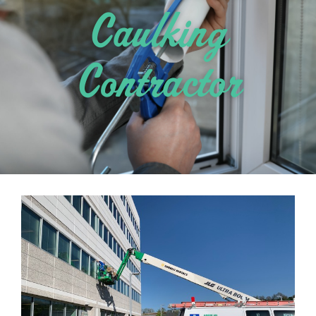
Caulking
Contractor