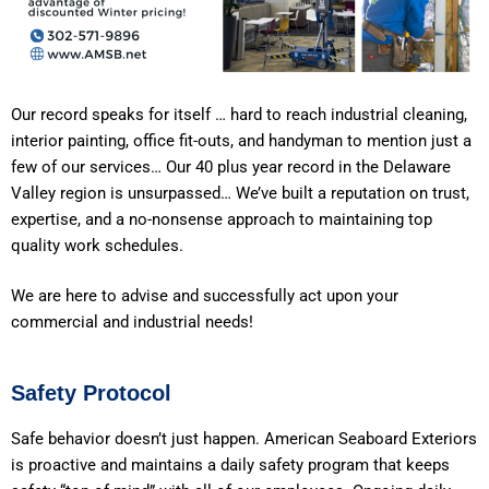
Our record speaks for itself … hard to reach industrial cleaning,
interior painting, office fit-outs, and handyman to mention just a
few of our services… Our 40 plus year record in the Delaware
Valley region is unsurpassed… We’ve built a reputation on trust,
expertise, and a no-nonsense approach to maintaining top
quality work schedules.
We are here to advise and successfully act upon your
commercial and industrial needs!
Safety Protocol
Safe behavior doesn’t just happen. American Seaboard Exteriors
is proactive and maintains a daily safety program that keeps