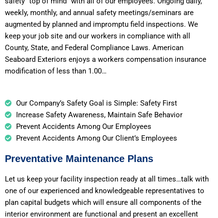
safety “top of mind” with all of our employees. Ongoing daily,
weekly, monthly, and annual safety meetings/seminars are
augmented by planned and impromptu field inspections. We
keep your job site and our workers in compliance with all
County, State, and Federal Compliance Laws. American
Seaboard Exteriors enjoys a workers compensation insurance
modification of less than 1.00…
Our Company’s Safety Goal is Simple: Safety First
Increase Safety Awareness, Maintain Safe Behavior
Prevent Accidents Among Our Employees
Prevent Accidents Among Our Client’s Employees
Preventative Maintenance Plans
Let us keep your facility inspection ready at all times…talk with
one of our experienced and knowledgeable representatives to
plan capital budgets which will ensure all components of the
interior environment are functional and present an excellent