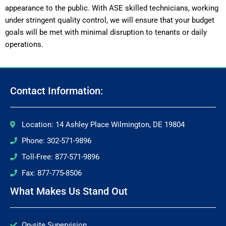
appearance to the public. With ASE skilled technicians, working
under stringent quality control, we will ensure that your budget
goals will be met with minimal disruption to tenants or daily
operations.
Contact Information:
Location: 14 Ashley Place Wilmington, DE 19804
Phone: 302-571-9896
Toll-Free: 877-571-9896
Fax: 877-775-8506
What Makes Us Stand Out
On-site Supervision