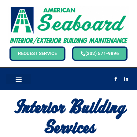
REQUEST SERVICE
(302) 571-9896
Interior Building
Services