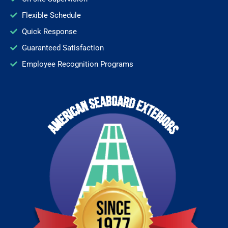
Flexible Schedule
Quick Response
Guaranteed Satisfaction
Employee Recognition Programs