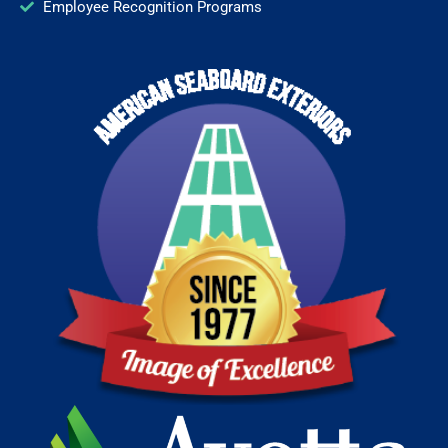
Employee Recognition Programs