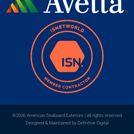
©2026 American Seaboard Exteriors | All rights reserved
Designed & Maintained by Definitive Digital