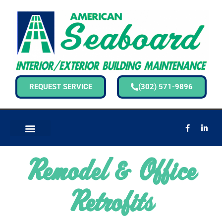
REQUEST SERVICE
(302) 571-9896
Remodel & Office
Retrofits