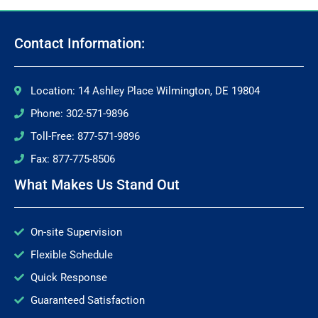
Contact Information:
Location: 14 Ashley Place Wilmington, DE 19804
Phone: 302-571-9896
Toll-Free: 877-571-9896
Fax: 877-775-8506
What Makes Us Stand Out
On-site Supervision
Flexible Schedule
Quick Response
Guaranteed Satisfaction