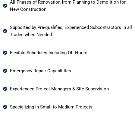
All Phases of Renovation from Planning to Demolition for
New Construction
Supported by Pre-qualified, Experienced Subcontractors in all
Trades when Needed
Flexible Schedules Including Off Hours
Emergency Repair Capabilities
Experienced Project Managers & Site Supervision
Specializing in Small to Medium Projects